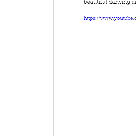
beautiful dancing an
https://www.youtube