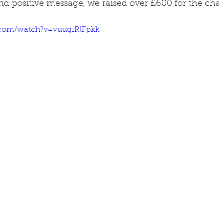
d positive message, we raised over £600 for the char
.com/watch?v=vuugiRlFpkk