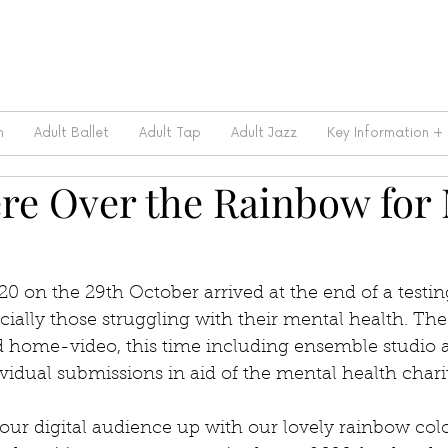
m
Adult Ballet
Adult Tap
Adult Jazz
Key Information +
e Over the Rainbow for
0 on the 29th October arrived at the end of a testing
ially those struggling with their mental health. The
d home-video, this time including ensemble studio 
ividual submissions in aid of the mental health char
our digital audience up with our lovely rainbow colo