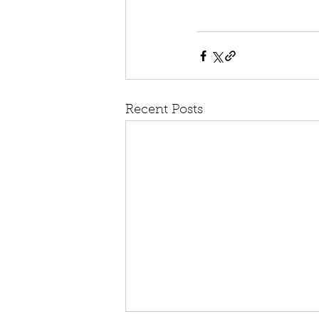
Recent Posts