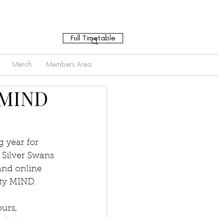
Full Timetable
Merch
Members Area
 MIND
 year for 
 Silver Swans 
and online 
ity MIND.
urs, 