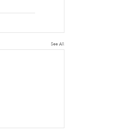
See All