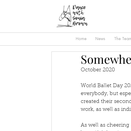
Home
News
The Tea
Somewher
October 2020
World Ballet Day 202
everybody, but espec
created their secon
work, as well as ind
As well as cheering 