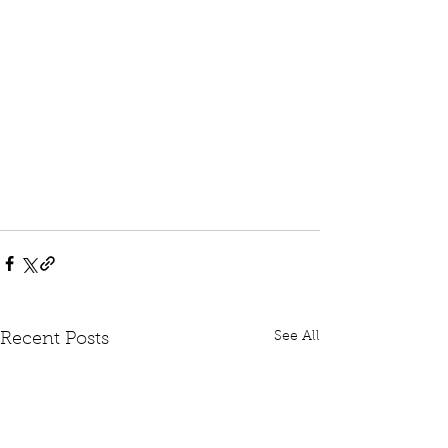
See All
Recent Posts