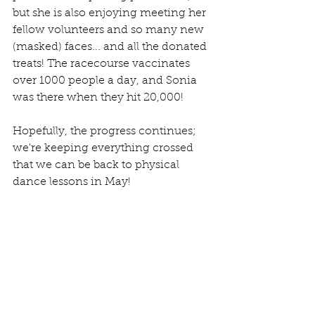
but she is also enjoying meeting her 
fellow volunteers and so many new 
(masked) faces... and all the donated 
treats! The racecourse vaccinates 
over 1000 people a day, and Sonia 
was there when they hit 20,000! 
Hopefully, the progress continues; 
we're keeping everything crossed 
that we can be back to physical 
dance lessons in May!