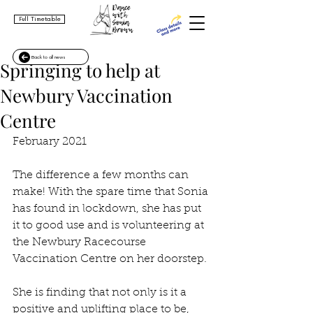
Full Timetable
Back to all news
Springing to help at
Newbury Vaccination
Centre
February 2021
The difference a few months can 
make! With the spare time that Sonia 
has found in lockdown, she has put 
it to good use and is volunteering at 
the Newbury Racecourse 
Vaccination Centre on her doorstep.
She is finding that not only is it a 
positive and uplifting place to be, 