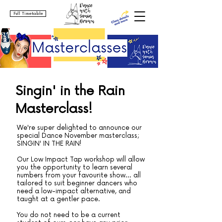
Full Timetable
Singin' in the Rain
Masterclass!
We're super delighted to announce our
special Dance November masterclass;
SINGIN' IN THE RAIN!
Our Low Impact Tap workshop will allow
you the opportunity to learn several
numbers from your favourite show... all
tailored to suit beginner dancers who
need a low-impact alternative, and
taught at a gentler pace.
You do not need to be a current