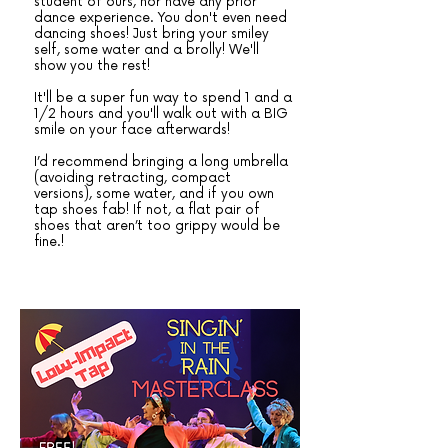
student of ours, nor have any prior
dance experience. You don't even need
dancing shoes! Just bring your smiley
self, some water and a brolly! We'll
show you the rest!
It'll be a super fun way to spend 1 and a
1/2 hours and you'll walk out with a BIG
smile on your face afterwards!
I’d recommend bringing a long umbrella
(avoiding retracting, compact
versions), some water, and if you own
tap shoes fab! If not, a flat pair of
shoes that aren’t too grippy would be
fine.!