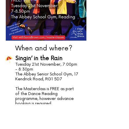
When and where?
Singin’ in the Rain
Tuesday 21st November, 7:00pm
- 8:30pm
The Abbey Senior School Gym, 17
Kendrick Road, RG1 5D7
The Masterclass is FREE as part
of the Dance Reading
programme, however advance
booking is required.
To book your space on this
masterclass, please