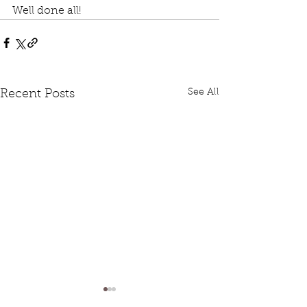
Well done all!
See All
Recent Posts