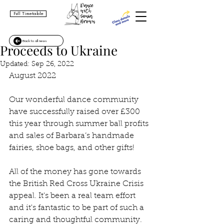
Full Timetable
Back to all news
Proceeds to Ukraine
Updated:
Sep 26, 2022
August 2022
Our wonderful dance community 
have successfully raised over £300 
this year through summer ball profits 
and sales of Barbara’s handmade 
fairies, shoe bags, and other gifts!
All of the money has gone towards 
the British Red Cross Ukraine Crisis 
appeal. It's been a real team effort 
and it's fantastic to be part of such a 
caring and thoughtful community. 