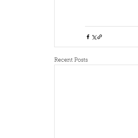
Recent Posts