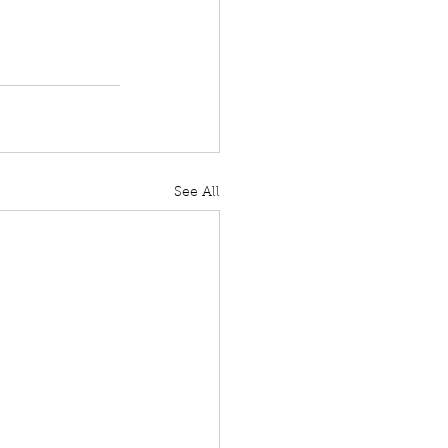
See All