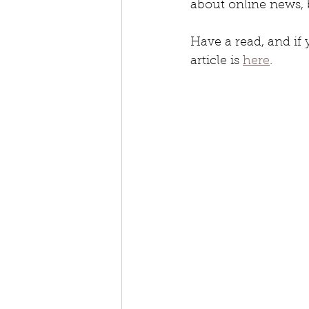
about online news, 
Have a read, and if y
article is 
here
.