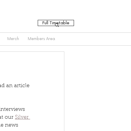
Full Timetable
Merch
Members Area
 an article 
interviews 
t our 
Silver 
ine news 