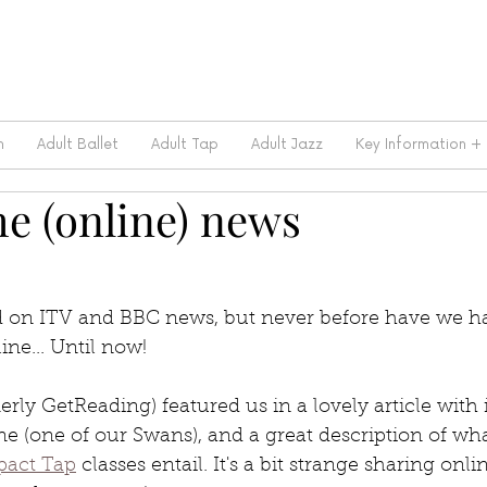
m
Adult Ballet
Adult Tap
Adult Jazz
Key Information +
e (online) news
 on ITV and BBC news, but never before have we had
ine... Until now!
erly GetReading) featured us in a lovely article with 
ne (one of our Swans), and a great description of wha
act Tap
 classes entail. It's a bit strange sharing onl