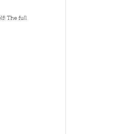
f! The full 