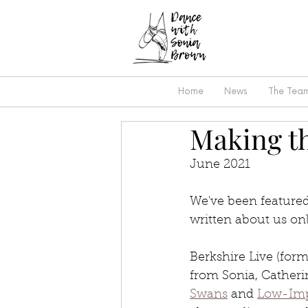
Home
News
The Tea
Making th
June 2021
We've been featured
written about us onl
Berkshire Live (form
from Sonia, Catheri
Swans
 and 
Low-Imp