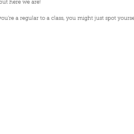
but here we are!
ou're a regular to a class, you might just spot yoursel