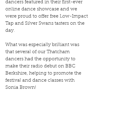
dancers featured in their first-ever 
online dance showcase and we 
were proud to offer free Low-Impact 
Tap and Silver Swans tasters on the 
day.
What was especially brilliant was 
that several of our Thatcham 
dancers had the opportunity to 
make their radio debut on BBC 
Berkshire, helping to promote the 
festival and dance classes with 
Sonia Brown!