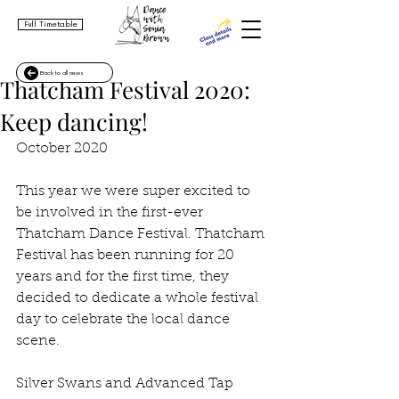
Full Timetable
Back to all news
Thatcham Festival 2020:
Keep dancing!
October 2020
This year we were super excited to 
be involved in the first-ever 
Thatcham Dance Festival. Thatcham 
Festival has been running for 20 
years and for the first time, they 
decided to dedicate a whole festival 
day to celebrate the local dance 
scene. 
Silver Swans and Advanced Tap 