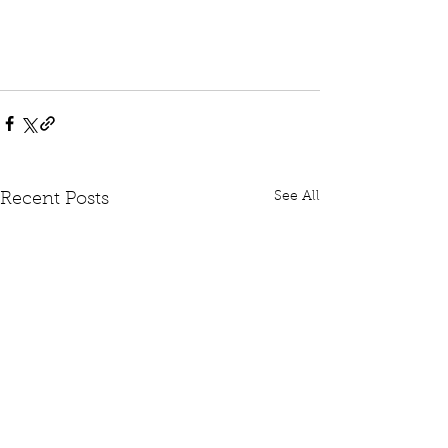
See All
Recent Posts