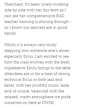
Thatcham. It's been lovely working 
side by side with her this term as I 
can see her comprehensive RAD 
teacher training is shining through -
so I know our dancers are in good 
hands. 
Whilst it is always very tricky 
stepping into someone else's shoes, 
especially Erins, I am excited to see 
how the class evolves with the fresh 
ingredients Emily brings to the table. 
Attendees are in for a treat of strong 
technical focus in both jazz and 
ballet, with her youthful music taste, 
and of course, balanced with the 
relaxed, warm atmosphere we pride 
ourselves on here at DWSB.