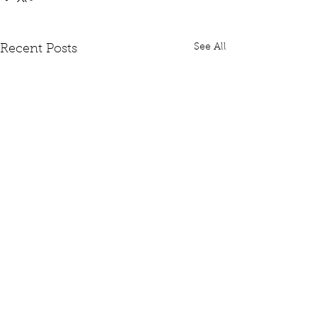
See All
Recent Posts
Comments