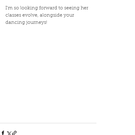
I'm so looking forward to seeing her 
classes evolve, alongside your 
dancing journeys!