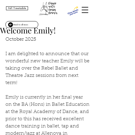
Full Timetable
Back to all news
Welcome Emily!
October 2025
I am delighted to announce that our 
wonderful new teacher Emily will be 
taking over the Rebel Ballet and 
Theatre Jazz sessions from next 
term!
Emily is currently in her final year 
on the BA (Hons) in Ballet Education 
at the Royal Academy of Dance, and 
prior to this has received excellent 
dance training in ballet, tap and 
modern/jazz at Allenova in 