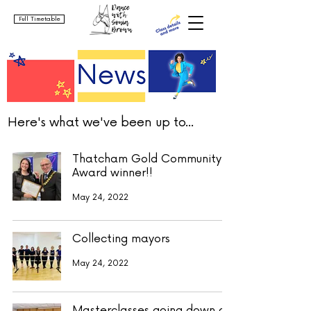
Full Timetable
Here's what we've been up to...
Thatcham Gold Community
Award winner!!
May 24, 2022
Collecting mayors
May 24, 2022
Masterclasses going down a